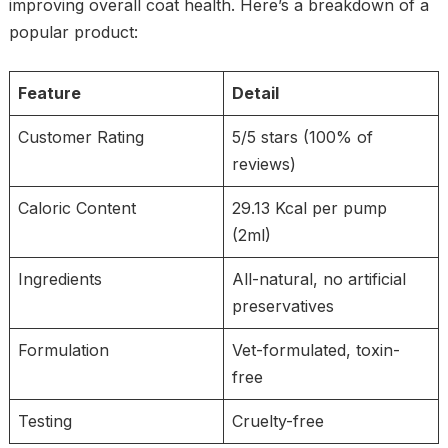
improving overall coat health. Here’s a breakdown of a
popular product:
Feature
Detail
Customer Rating
5/5 stars (100% of
reviews)
Caloric Content
29.13 Kcal per pump
(2ml)
Ingredients
All-natural, no artificial
preservatives
Formulation
Vet-formulated, toxin-
free
Testing
Cruelty-free