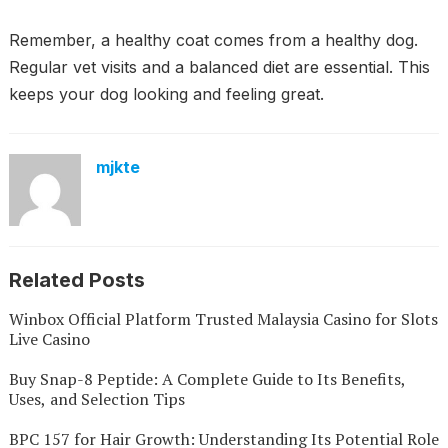
Remember, a healthy coat comes from a healthy dog.
Regular vet visits and a balanced diet are essential. This
keeps your dog looking and feeling great.
mjkte
Related Posts
Winbox Official Platform Trusted Malaysia Casino for Slots
Live Casino
Buy Snap-8 Peptide: A Complete Guide to Its Benefits,
Uses, and Selection Tips
BPC 157 for Hair Growth: Understanding Its Potential Role