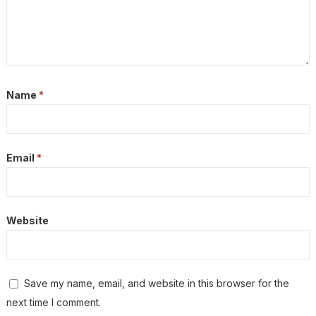
Name
*
Email
*
Website
Save my name, email, and website in this browser for the
next time I comment.