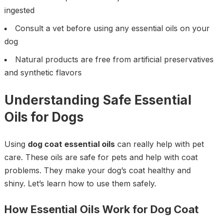
ingested
Consult a vet before using any essential oils on your
dog
Natural products are free from artificial preservatives
and synthetic flavors
Understanding Safe Essential
Oils for Dogs
Using
dog coat essential oils
can really help with pet
care. These oils are safe for pets and help with coat
problems. They make your dog’s coat healthy and
shiny. Let’s learn how to use them safely.
How Essential Oils Work for Dog Coat