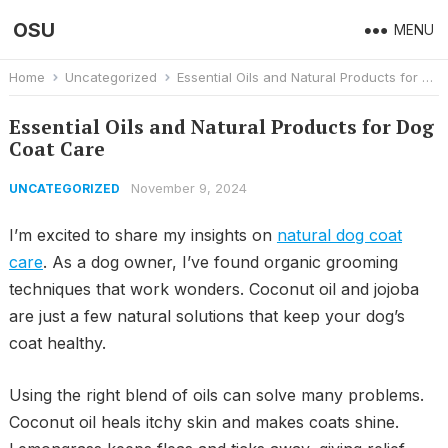
OSU
MENU
Home
Uncategorized
Essential Oils and Natural Products for Dog Coat Care
Essential Oils and Natural Products for Dog
Coat Care
November 9, 2024
UNCATEGORIZED
I’m excited to share my insights on
natural dog coat
care
. As a dog owner, I’ve found organic grooming
techniques that work wonders. Coconut oil and jojoba
are just a few natural solutions that keep your dog’s
coat healthy.
Using the right blend of oils can solve many problems.
Coconut oil heals itchy skin and makes coats shine.