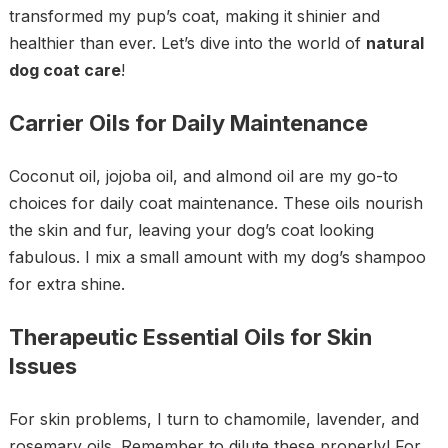
transformed my pup’s coat, making it shinier and
healthier than ever. Let’s dive into the world of
natural
dog coat care
!
Carrier Oils for Daily Maintenance
Coconut oil, jojoba oil, and almond oil are my go-to
choices for daily coat maintenance. These oils nourish
the skin and fur, leaving your dog’s coat looking
fabulous. I mix a small amount with my dog’s shampoo
for extra shine.
Therapeutic Essential Oils for Skin
Issues
For skin problems, I turn to chamomile, lavender, and
rosemary oils. Remember to dilute these properly! For