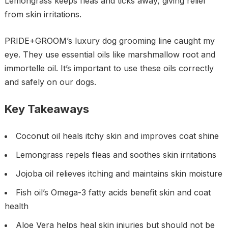
Lemongrass keeps fleas and ticks away, giving relief
from skin irritations.
PRIDE+GROOM’s luxury dog grooming line caught my
eye. They use essential oils like marshmallow root and
immortelle oil. It’s important to use these oils correctly
and safely on our dogs.
Key Takeaways
Coconut oil heals itchy skin and improves coat shine
Lemongrass repels fleas and soothes skin irritations
Jojoba oil relieves itching and maintains skin moisture
Fish oil’s Omega-3 fatty acids benefit skin and coat
health
Aloe Vera helps heal skin injuries but should not be