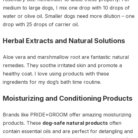
medium to large dogs, I mix one drop with 10 drops of
water or olive oil. Smaller dogs need more dilution – one
drop with 25 drops of carrier oil.
Herbal Extracts and Natural Solutions
Aloe vera and marshmallow root are fantastic natural
remedies. They soothe irritated skin and promote a
healthy coat. I love using products with these
ingredients for my dog’s bath time routine.
Moisturizing and Conditioning Products
Brands like PRIDE+GROOM offer amazing moisturizing
products. These
dog-safe natural products
often
contain essential oils and are perfect for detangling and