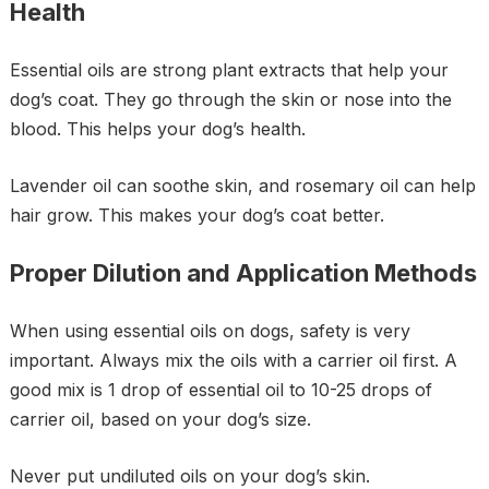
Health
Essential oils are strong plant extracts that help your
dog’s coat. They go through the skin or nose into the
blood. This helps your dog’s health.
Lavender oil can soothe skin, and rosemary oil can help
hair grow. This makes your dog’s coat better.
Proper Dilution and Application Methods
When using essential oils on dogs, safety is very
important. Always mix the oils with a carrier oil first. A
good mix is 1 drop of essential oil to 10-25 drops of
carrier oil, based on your dog’s size.
Never put undiluted oils on your dog’s skin.