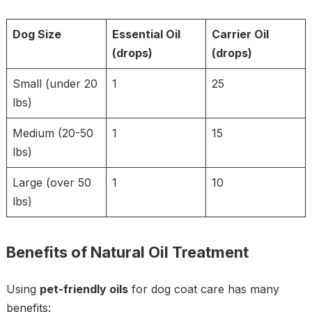
Dog Size
Essential Oil
Carrier Oil
(drops)
(drops)
Small (under 20
1
25
lbs)
Medium (20-50
1
15
lbs)
Large (over 50
1
10
lbs)
Benefits of Natural Oil Treatment
Using
pet-friendly oils
for dog coat care has many
benefits: