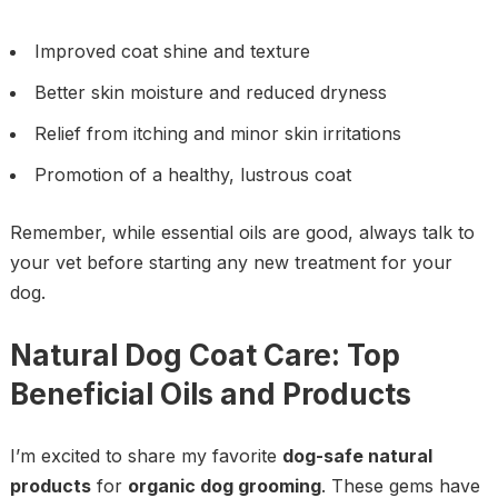
Improved coat shine and texture
Better skin moisture and reduced dryness
Relief from itching and minor skin irritations
Promotion of a healthy, lustrous coat
Remember, while essential oils are good, always talk to
your vet before starting any new treatment for your
dog.
Natural Dog Coat Care: Top
Beneficial Oils and Products
I’m excited to share my favorite
dog-safe natural
products
for
organic dog grooming
. These gems have