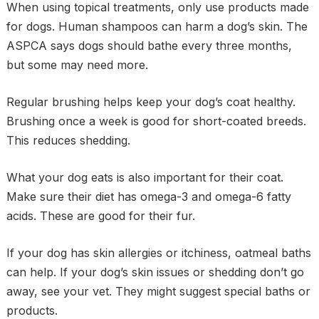
When using topical treatments, only use products made
for dogs. Human shampoos can harm a dog’s skin. The
ASPCA says dogs should bathe every three months,
but some may need more.
Regular brushing helps keep your dog’s coat healthy.
Brushing once a week is good for short-coated breeds.
This reduces shedding.
What your dog eats is also important for their coat.
Make sure their diet has omega-3 and omega-6 fatty
acids. These are good for their fur.
If your dog has skin allergies or itchiness, oatmeal baths
can help. If your dog’s skin issues or shedding don’t go
away, see your vet. They might suggest special baths or
products.