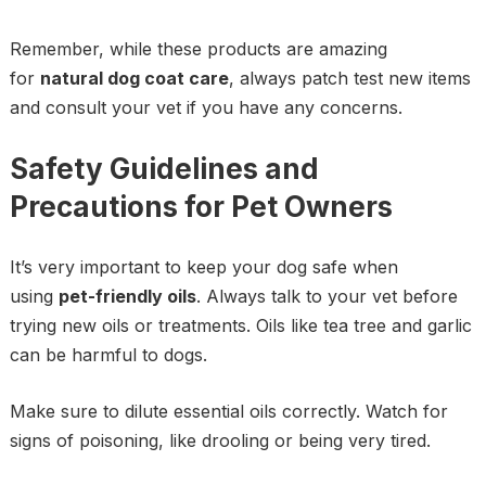
Remember, while these products are amazing
for
natural dog coat care
, always patch test new items
and consult your vet if you have any concerns.
Safety Guidelines and
Precautions for Pet Owners
It’s very important to keep your dog safe when
using
pet-friendly oils
. Always talk to your vet before
trying new oils or treatments. Oils like tea tree and garlic
can be harmful to dogs.
Make sure to dilute essential oils correctly. Watch for
signs of poisoning, like drooling or being very tired.