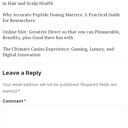
in Hair and Scalp Health
Why Accurate Peptide Dosing Matters: A Practical Guide
for Researchers
Online Slot: Greatest Direct so that you can Pleasurable,
Benefits, plus Good Have fun with
The Ultimate Casino Experience: Gaming, Luxury, and
Digital Innovation
Leave a Reply
Your email address will not be published.
Required fields are
marked
*
Comment
*