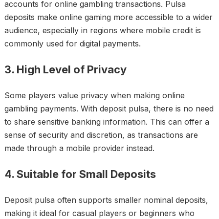
accounts for online gambling transactions. Pulsa
deposits make online gaming more accessible to a wider
audience, especially in regions where mobile credit is
commonly used for digital payments.
3. High Level of Privacy
Some players value privacy when making online
gambling payments. With deposit pulsa, there is no need
to share sensitive banking information. This can offer a
sense of security and discretion, as transactions are
made through a mobile provider instead.
4. Suitable for Small Deposits
Deposit pulsa often supports smaller nominal deposits,
making it ideal for casual players or beginners who