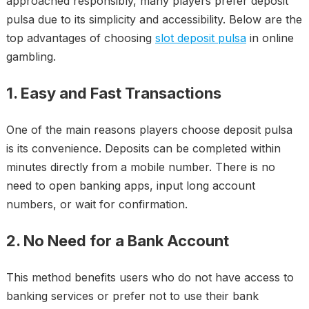
approached responsibly, many players prefer deposit
pulsa due to its simplicity and accessibility. Below are the
top advantages of choosing
slot deposit pulsa
in online
gambling.
1. Easy and Fast Transactions
One of the main reasons players choose deposit pulsa
is its convenience. Deposits can be completed within
minutes directly from a mobile number. There is no
need to open banking apps, input long account
numbers, or wait for confirmation.
2. No Need for a Bank Account
This method benefits users who do not have access to
banking services or prefer not to use their bank