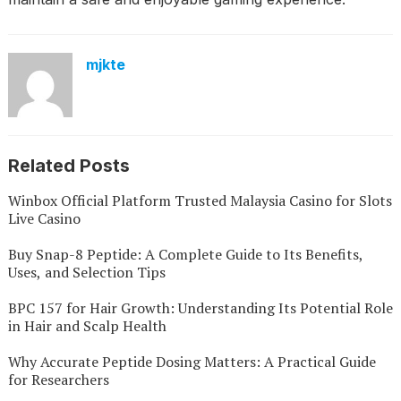
mjkte
Related Posts
Winbox Official Platform Trusted Malaysia Casino for Slots
Live Casino
Buy Snap-8 Peptide: A Complete Guide to Its Benefits,
Uses, and Selection Tips
BPC 157 for Hair Growth: Understanding Its Potential Role
in Hair and Scalp Health
Why Accurate Peptide Dosing Matters: A Practical Guide
for Researchers