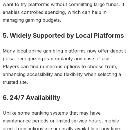
want to try platforms without committing large funds. It
enables controlled spending, which can help in
managing gaming budgets.
5. Widely Supported by Local Platforms
Many local online gambling platforms now offer deposit
pulsa, recognizing its popularity and ease of use.
Players can find numerous options to choose from,
enhancing accessibility and flexibility when selecting a
trusted site.
6. 24/7 Availability
Unlike some banking systems that may have
maintenance periods or limited service hours, mobile
credit transactions are generally available at any time.