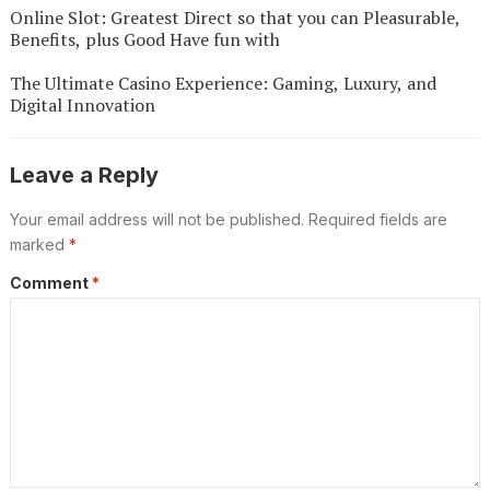
Online Slot: Greatest Direct so that you can Pleasurable,
Benefits, plus Good Have fun with
The Ultimate Casino Experience: Gaming, Luxury, and
Digital Innovation
Leave a Reply
Your email address will not be published.
Required fields are
marked
*
Comment
*