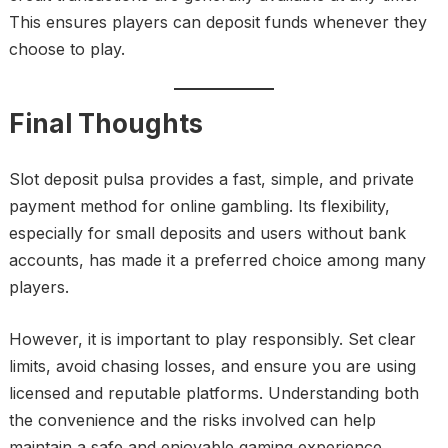
This ensures players can deposit funds whenever they
choose to play.
Final Thoughts
Slot deposit pulsa provides a fast, simple, and private
payment method for online gambling. Its flexibility,
especially for small deposits and users without bank
accounts, has made it a preferred choice among many
players.
However, it is important to play responsibly. Set clear
limits, avoid chasing losses, and ensure you are using
licensed and reputable platforms. Understanding both
the convenience and the risks involved can help
maintain a safe and enjoyable gaming experience.