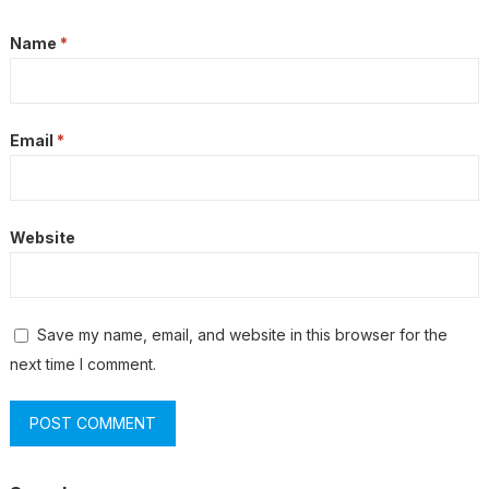
Name
*
Email
*
Website
Save my name, email, and website in this browser for the
next time I comment.