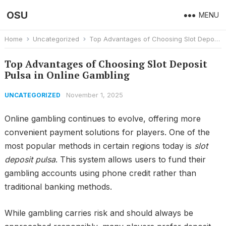
OSU
MENU
Home
Uncategorized
Top Advantages of Choosing Slot Deposit Pulsa in Online Gambling
Top Advantages of Choosing Slot Deposit
Pulsa in Online Gambling
November 1, 2025
UNCATEGORIZED
Online gambling continues to evolve, offering more
convenient payment solutions for players. One of the
most popular methods in certain regions today is
slot
deposit pulsa
. This system allows users to fund their
gambling accounts using phone credit rather than
traditional banking methods.
While gambling carries risk and should always be